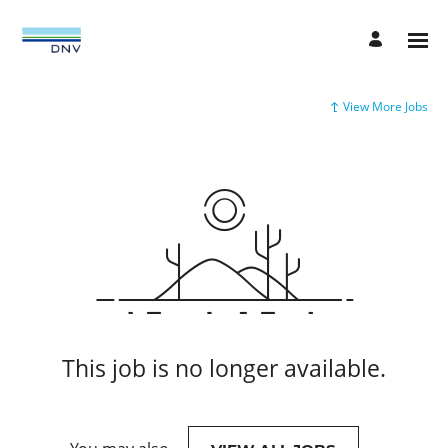
View More Jobs
This job is no longer available.