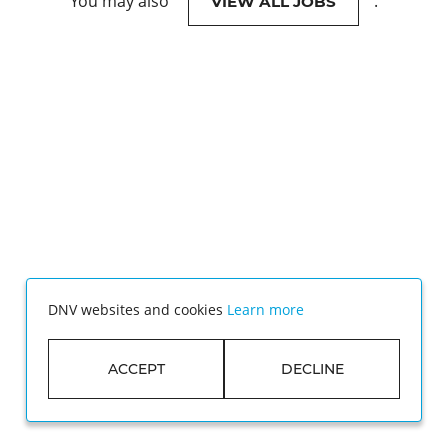
You may also
.
VIEW ALL JOBS
DNV websites and cookies
Learn more
ACCEPT
DECLINE