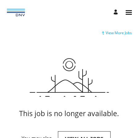
View More Jobs
This job is no longer available.