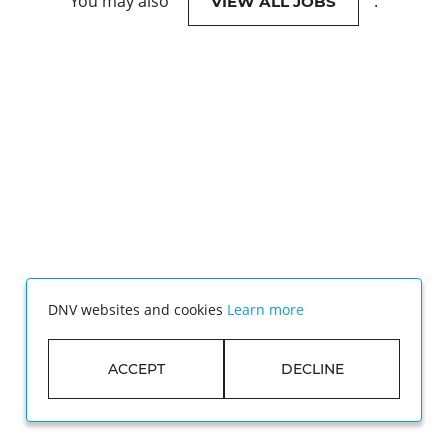
You may also
.
VIEW ALL JOBS
DNV websites and cookies
Learn more
ACCEPT
DECLINE