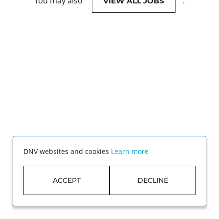
You may also
.
VIEW ALL JOBS
DNV websites and cookies
Learn more
ACCEPT
DECLINE