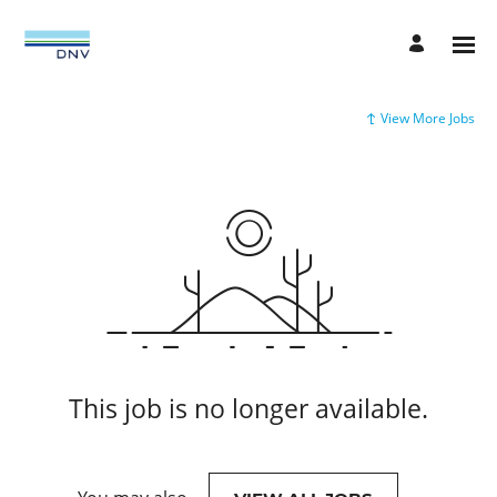
View More Jobs
This job is no longer available.